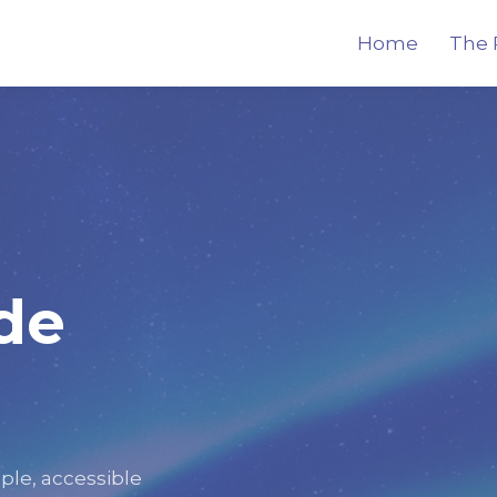
Home
The 
de
ple, accessible