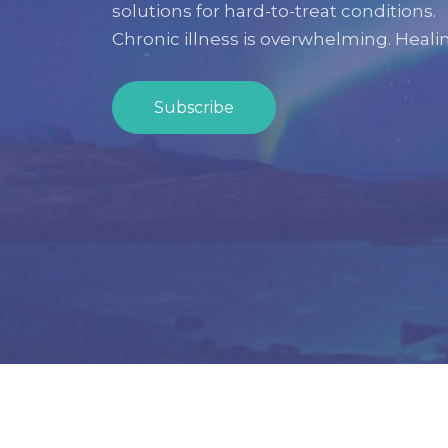
solutions for hard-to-treat conditions.
Chronic illness is overwhelming.
Healin
Subscribe