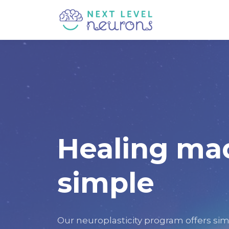
Healing ma
simple
Our neuroplasticity program offers sim