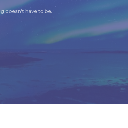
g doesn't have to be.