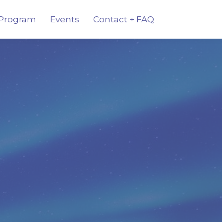
Program
Events
Contact + FAQ